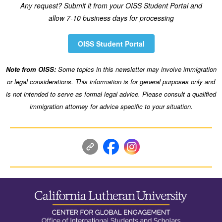
Any request? Submit it from your OISS Student Portal and
allow 7-10 business days for processing
OISS Student Portal
Note from OISS:
Some topics in this newsletter may involve immigration
or legal considerations. This information is for general purposes only and
is not intended to serve as formal legal advice. Please consult a qualified
immigration attorney for advice specific to your situation.