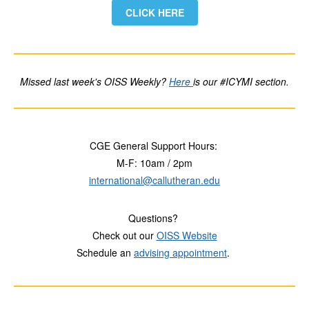
CLICK HERE
Missed last week's OISS Weekly?
Here
is our #ICYMI section.
CGE General Support Hours:
M-F: 10am / 2pm
international@callutheran.edu
Questions?
Check out our
OISS Website
Schedule an
advising appointment
.