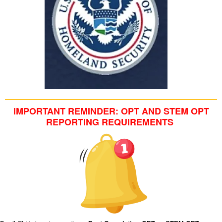
IMPORTANT REMINDER: OPT AND STEM OPT
REPORTING REQUIREMENTS