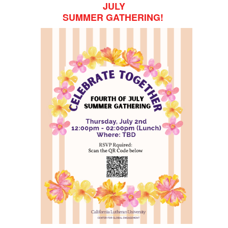
JULY
SUMMER GATHERING!