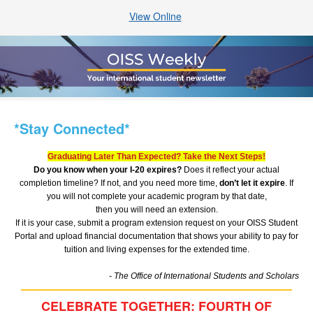
View Online
*Stay Connected*
Graduating Later Than Expected? Take the Next Steps!
Do you know when your I-20 expires?
Does it reflect your actual
completion timeline? If not, and you need more time,
don’t let it expire
. If
you will not complete your academic program by that date,
then you will need an extension.
If it is your case, submit a program extension request on your OISS Student
Portal and upload financial documentation that shows your ability to pay for
tuition and living expenses for the extended time.
- The Office of International Students and Scholars
CELEBRATE TOGETHER: FOURTH OF