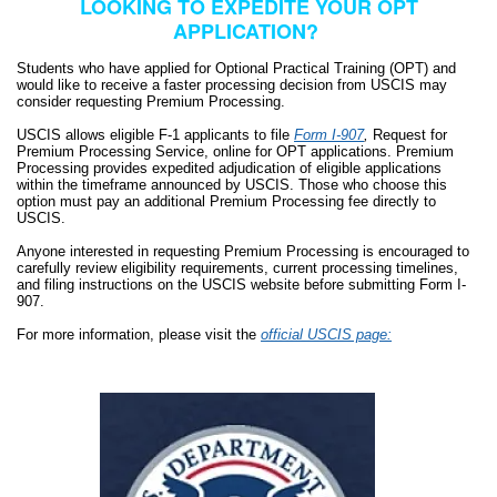
LOOKING TO EXPEDITE YOUR OPT
APPLICATION?
Students who have applied for Optional Practical Training (OPT) and
would like to receive a faster processing decision from USCIS may
consider requesting Premium Processing.
USCIS allows eligible F-1 applicants to file
Form I-907
,
Request for
Premium Processing Service, online for OPT applications.
Premium
Processing provides expedited adjudication of eligible applications
within the timeframe announced by USCIS. Those who choose this
option must pay an additional Premium Processing fee directly to
USCIS.
Anyone interested in requesting Premium Processing is encouraged to
carefully review eligibility requirements, current processing timelines,
and filing instructions on the USCIS website before submitting Form I-
907.
For more information, please visit the
official USCIS page: