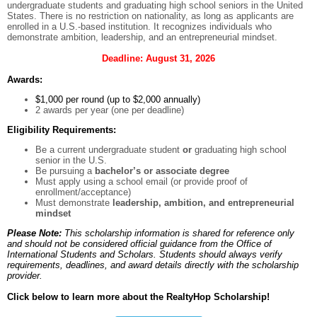
undergraduate students and graduating high school seniors in the United
States. There is no restriction on nationality, as long as applicants are
enrolled in a U.S.-based institution. It recognizes individuals who
demonstrate ambition, leadership, and an entrepreneurial mindset.
Deadline: August 31, 2026
Awards:
$1,000 per round (up to $2,000 annually)
2 awards per year (one per deadline)
Eligibility Requirements:
Be a current undergraduate student
or
graduating high school
senior in the U.S.
Be pursuing a
bachelor’s or associate degree
Must apply using a school email (or provide proof of
enrollment/acceptance)
Must demonstrate
leadership, ambition, and entrepreneurial
mindset
Please Note:
This scholarship information is shared for reference only
and should not be considered official guidance from the Office of
International Students and Scholars. Students should always verify
requirements, deadlines, and award details directly with the scholarship
provider.
Click below to learn more about the RealtyHop Scholarship!