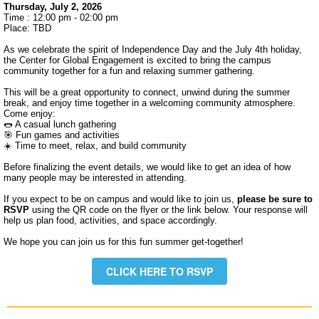
Thursday, July 2, 2026
Time : 12:00 pm - 02:00 pm
Place: TBD
As we celebrate the spirit of Independence Day and the July 4th holiday,
the Center for Global Engagement is excited to bring the campus
community together for a fun and relaxing summer gathering.
This will be a great opportunity to connect, unwind during the summer
break, and enjoy time together in a welcoming community atmosphere.
Come enjoy:
🌭 A casual lunch gathering
🎯 Fun games and activities
☀️ Time to meet, relax, and build community
Before finalizing the event details, we would like to get an idea of how
many people may be interested in attending.
If you expect to be on campus and would like to join us,
please be sure to
RSVP
using the QR code on the flyer or the link below.
Your response will
help us plan food, activities, and space accordingly.
We hope you can join us for this fun summer get-together!
CLICK HERE TO RSVP