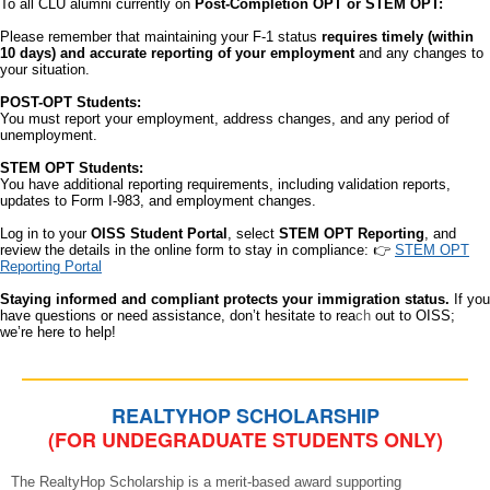
To all CLU alumni currently on
Post-Completion OPT or STEM OPT:
Please remember that maintaining your F-1 status
requires timely (within
10 days) and accurate reporting of your employment
and any changes to
your situation.
POST-OPT Students:
You must report your employment, address changes, and any period of
unemployment.
STEM OPT Students:
You have additional reporting requirements, including validation reports,
updates to Form I-983, and employment changes.
Log in to your
OISS Student Portal
, select
STEM OPT Reporting
, and
review the details in the online form to stay in compliance: 👉
STEM OPT
Reporting Portal
Staying informed and compliant protects your immigration status.
If you
have questions or need assistance, don’t hesitate to rea
ch
out to OISS;
we’re here to help!
REALTYHOP SCHOLARSHIP
(FOR UNDEGRADUATE STUDENTS ONLY)
The RealtyHop Scholarship is a merit-based award supporting